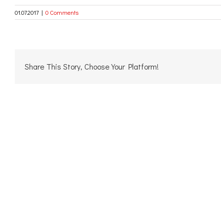
01.07.2017
|
0 Comments
Share This Story, Choose Your Platform!