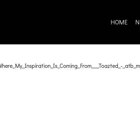
Search
for:
HOME
N
ere_My_Inspiration_Is_Coming_From___Toazted_-_atb_m