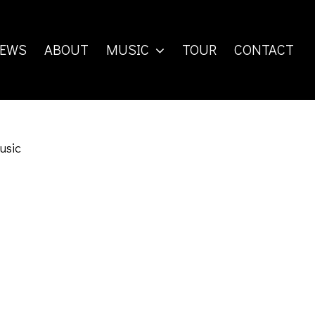
EWS
ABOUT
MUSIC
TOUR
CONTACT
usic