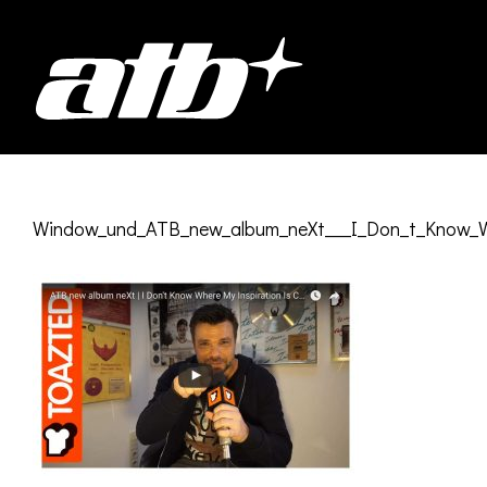
Skip
to
content
Window_und_ATB_new_album_neXt___I_Don_t_Know_Wh