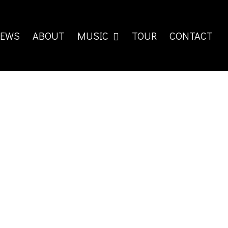
EWS
ABOUT
MUSIC
TOUR
CONTACT
iste! Hier steht ein Infotext Get it now: AMAZON ITUNES