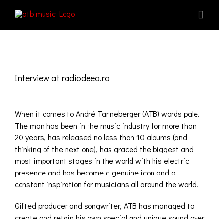
Skip
to
content
View
Larger
Interview at radiodeea.ro
Image
When it comes to André Tanneberger (ATB) words pale.
The man has been in the music industry for more than
20 years, has released no less than 10 albums (and
thinking of the next one), has graced the biggest and
most important stages in the world with his electric
presence and has become a genuine icon and a
constant inspiration for musicians all around the world.
Gifted producer and songwriter, ATB has managed to
create and retain his own special and unique sound over