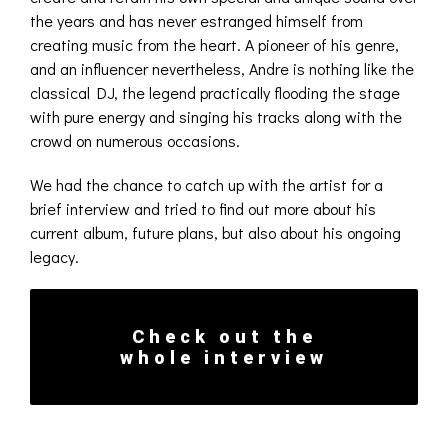
the years and has never estranged himself from
creating music from the heart. A pioneer of his genre,
and an influencer nevertheless, Andre is nothing like the
classical DJ, the legend practically flooding the stage
with pure energy and singing his tracks along with the
crowd on numerous occasions.
We had the chance to catch up with the artist for a
brief interview and tried to find out more about his
current album, future plans, but also about his ongoing
legacy.
Check out the
whole interview