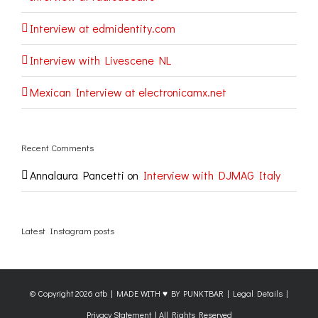
Interview at edmidentity.com
Interview with Livescene NL
Mexican Interview at electronicamx.net
Recent Comments
Annalaura Pancetti
on
Interview with DJMAG Italy
Latest Instagram posts
© Copyright
2026 atb |
MADE WITH ♥ BY PUNKTBAR
|
Legal Details
|
Privacy Statement
| All Rights Reserved