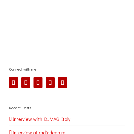
Connect with me
Recent Posts
Interview with DJMAG Italy
Interview at radiodeea.ro