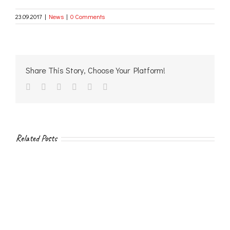
23.09.2017
|
News
|
0 Comments
Share This Story, Choose Your Platform!
facebook
twitter
linkedin
reddit
vk
Email
Related Posts