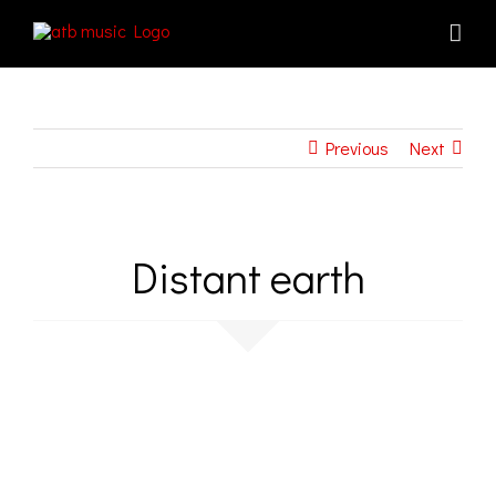
Skip
to
content
Previous
Next
Distant earth