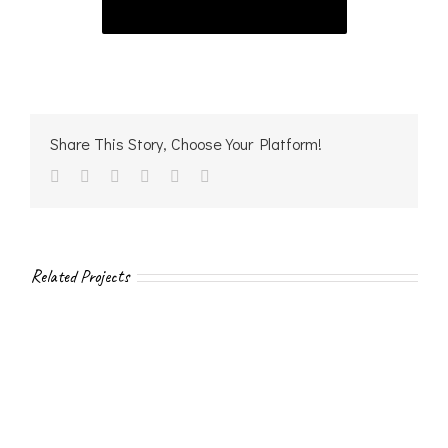
Share This Story, Choose Your Platform!
facebook
twitter
linkedin
reddit
vk
Email
Related Projects