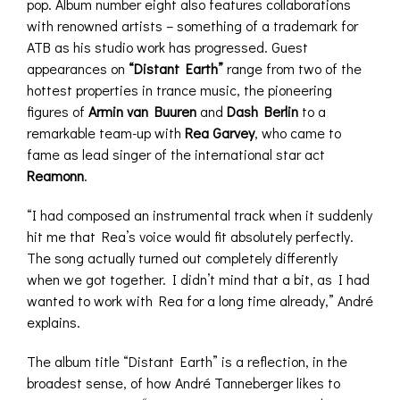
pop. Album number eight also features collaborations
with renowned artists – something of a trademark for
ATB as his studio work has progressed. Guest
appearances on
“Distant Earth”
range from two of the
hottest properties in trance music, the pioneering
figures of
Armin van Buuren
and
Dash Berlin
to a
remarkable team-up with
Rea Garvey
, who came to
fame as lead singer of the international star act
Reamonn
.
“I had composed an instrumental track when it suddenly
hit me that Rea’s voice would fit absolutely perfectly.
The song actually turned out completely differently
when we got together. I didn’t mind that a bit, as I had
wanted to work with Rea for a long time already,” André
explains.
The album title “Distant Earth” is a reflection, in the
broadest sense, of how André Tanneberger likes to