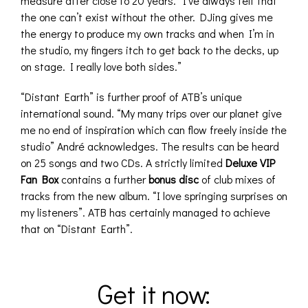
measure after close to 20 years. “I’ve always felt that
the one can’t exist without the other. DJing gives me
the energy to produce my own tracks and when I’m in
the studio, my fingers itch to get back to the decks, up
on stage. I really love both sides.”
“Distant Earth” is further proof of ATB’s unique
international sound. “My many trips over our planet give
me no end of inspiration which can flow freely inside the
studio” André acknowledges. The results can be heard
on 25 songs and two CDs. A strictly limited
Deluxe VIP
Fan Box
contains a further
bonus disc
of club mixes of
tracks from the new album. “I love springing surprises on
my listeners”. ATB has certainly managed to achieve
that on “Distant Earth”.
Get it now: