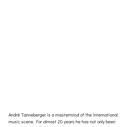
André Tanneberger is a mastermind of the international
music scene. For almost 20 years he has not only been