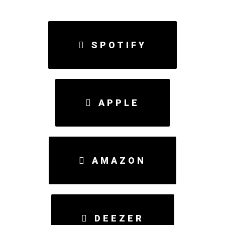
SPOTIFY
APPLE
AMAZON
DEEZER