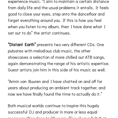
experience music. “I aim to maintain a certain distance
from daily life and the usual problems it entails. It feels
good to close your eyes, step onto the dancefloor and
forget everything around you. If this is how you feel
when you listen to my album, then I have done what I
set out to do” the artist continues.
“Distant Earth”
presents two very different CDs. One
pulsates with melodious club music, the other
showcases a selection of more chilled out ATB songs,
again demonstrating the range of his artistic expertise.
Guest artists join him in this side of his music as well.
“Armin van Buuren and I have chatted on and off for
years about producing an ambient track together, and
now we have finally found the time to actually do it.”
Both musical worlds continue to inspire this hugely
successful DJ and producer in more or less equal