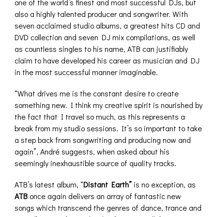
one of the world’s finest and most successful DJs, but
also a highly talented producer and songwriter. With
seven acclaimed studio albums, a greatest hits CD and
DVD collection and seven DJ mix compilations, as well
as countless singles to his name, ATB can justifiably
claim to have developed his career as musician and DJ
in the most successful manner imaginable.
“What drives me is the constant desire to create
something new. I think my creative spirit is nourished by
the fact that I travel so much, as this represents a
break from my studio sessions. It’s so important to take
a step back from songwriting and producing now and
again”, André suggests, when asked about his
seemingly inexhaustible source of quality tracks.
ATB’s latest album, “
Distant Earth”
is no exception, as
ATB
once again delivers an array of fantastic new
songs which transcend the genres of dance, trance and