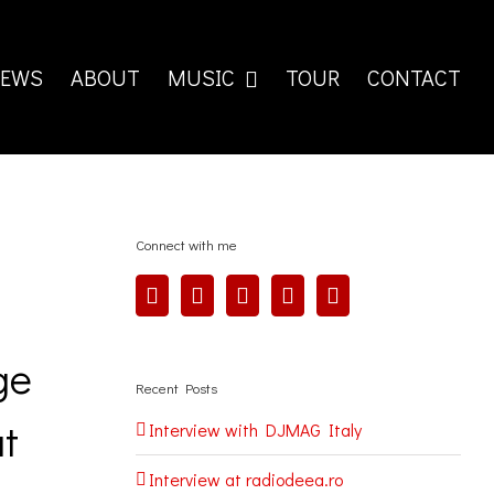
EWS
ABOUT
MUSIC
TOUR
CONTACT
Connect with me
ge
Recent Posts
at
Interview with DJMAG Italy
Interview at radiodeea.ro