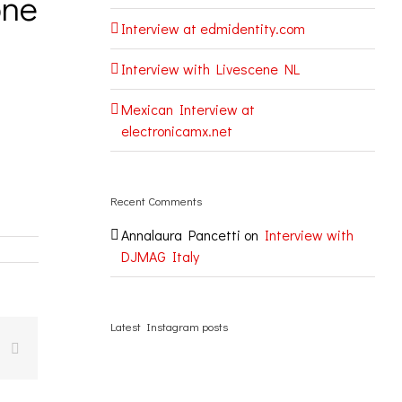
one
Interview at edmidentity.com
Interview with Livescene NL
Mexican Interview at
electronicamx.net
Recent Comments
Annalaura Pancetti
on
Interview with
DJMAG Italy
Latest Instagram posts
k
Email