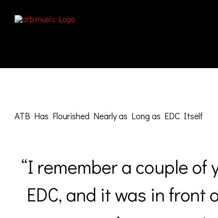
Skip
to
content
View
Larger
ATB Has Flourished Nearly as Long as EDC Itself
Image
“I remember a couple of 
EDC, and it was in front 