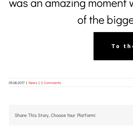
was an amazing moment w
of the bigge
To th
05.06.2017
|
News
|
0 Comments
Share This Story, Choose Your Platform!