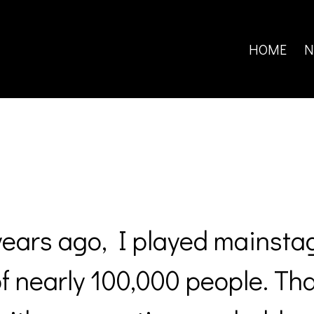
Search
for:
HOME
N
years ago, I played mainsta
of nearly 100,000 people. Th