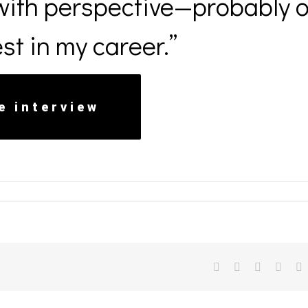
ith perspective—probably 
st in my career.”
e interview
facebook
twitter
linkedin
reddit
v